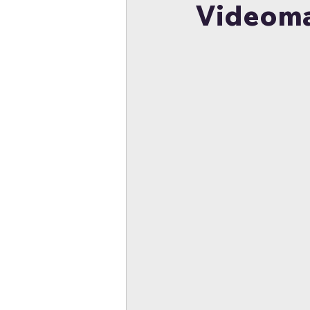
Videoma