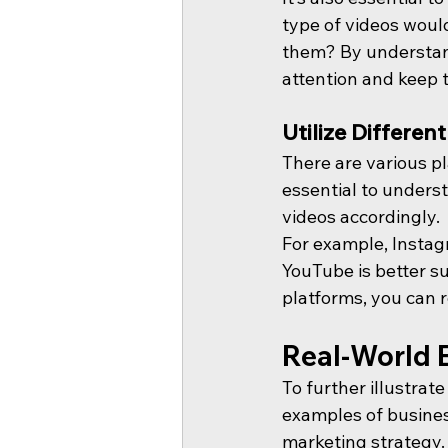
type of videos woul
them? By understand
attention and keep
Utilize Differen
There are various pl
essential to underst
videos accordingly.
For example, Instagr
YouTube is better su
platforms, you can r
Real-World 
To further illustrat
examples of busines
marketing strategy.