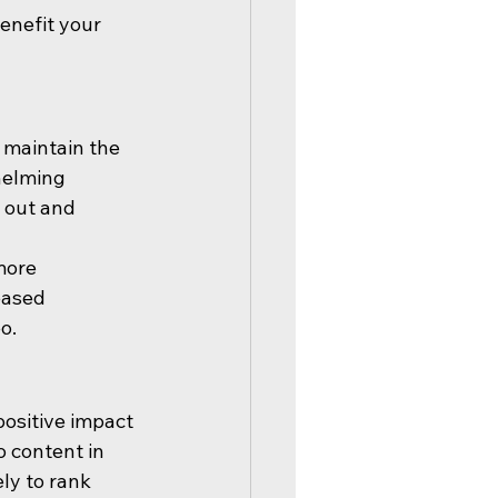
enefit your 
 maintain the 
helming 
 out and 
more 
eased 
o.
ositive impact 
 content in 
ly to rank 