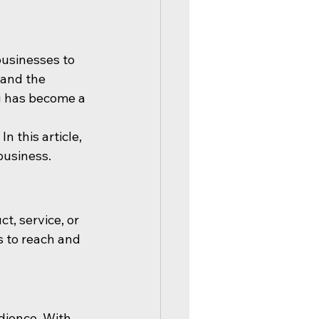
businesses to 
 and the 
ng has become a 
 this article, 
business.
, service, or 
s to reach and 
dience. With 