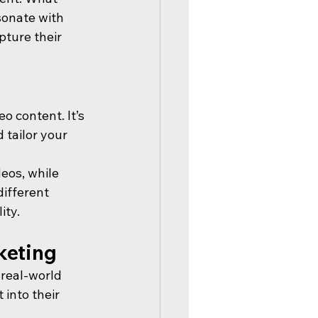
sonate with 
ture their 
o content. It’s 
 tailor your 
eos, while 
different 
ity.
keting
 real-world 
into their 