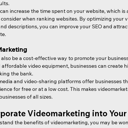
ults.
 can increase the time spent on your website, which is 
 consider when ranking websites. By optimizing your v
nd descriptions, you can improve your SEO and attrac
te.
Marketing
also be a cost-effective way to promote your business.
affordable video equipment, businesses can create hi
king the bank.
l media and video-sharing platforms offer businesses t
ience for free or at a low cost. This makes videomarket
businesses of all sizes.
rporate Videomarketing into Your
stand the benefits of videomarketing, you may be won