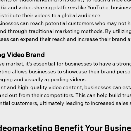
media and video-sharing platforms like YouTube, busine
istribute their videos to a global audience.
sinesses can reach potential customers who may not 
nd through traditional marketing methods. By utilizing
esses can expand their reach and increase their brand 
ng Video Brand
ve market, it’s essential for businesses to have a stron
eting allows businesses to showcase their brand perso
ging and visually appealing videos.
nt and high-quality video content, businesses can esta
nd out from their competitors. This can help build tru
ential customers, ultimately leading to increased sales
eomarketing Benefit Your Busin