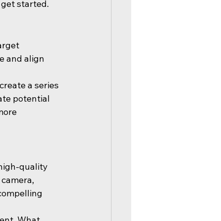
 get started.
arget 
e and align 
create a series 
ate potential 
more 
high-quality 
 camera, 
compelling 
tent. What 