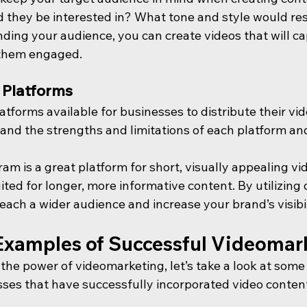
d they be interested in? What tone and style would re
ing your audience, you can create videos that will cap
 them engaged.
t Platforms
atforms available for businesses to distribute their vide
and the strengths and limitations of each platform and
am is a great platform for short, visually appealing vid
ited for longer, more informative content. By utilizing 
each a wider audience and increase your brand’s visibil
Examples of Successful Videomar
e the power of videomarketing, let’s take a look at some
ses that have successfully incorporated video content 