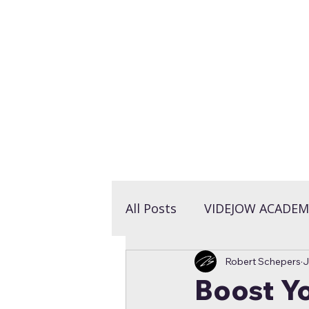
LET'S TALK >
All Posts
VIDEJOW ACADEM
Robert Schepers
J
Boost Yo