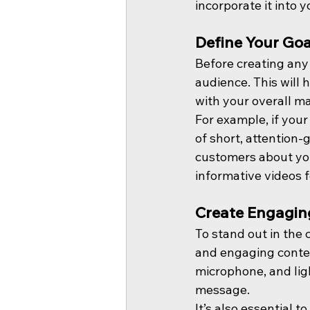
incorporate it into 
Define Your Goa
Before creating any 
audience. This will 
with your overall ma
For example, if your
of short, attention-g
customers about you
informative videos 
Create Engagin
To stand out in the 
and engaging conten
microphone, and lig
message.
It’s also essential 