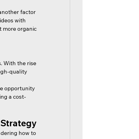
another factor 
ideos with 
t more organic 
 With the rise 
gh-quality 
he opportunity 
ing a cost-
 Strategy
dering how to 