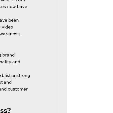
sses now have 
have been 
 video 
awareness.
g brand 
nality and 
blish a strong 
st and 
 and customer 
ess?