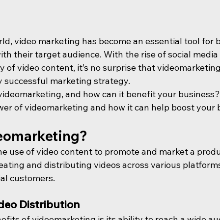
orld, video marketing has become an essential tool for 
h their target audience. With the rise of social media
y of video content, it’s no surprise that videomarketi
y successful marketing strategy.
videomarketing, and how can it benefit your business? In
ower of videomarketing and how it can help boost your 
eomarketing?
e use of video content to promote and market a product
reating and distributing videos across various platform
al customers.
deo Distribution
fits of videomarketing is its ability to reach a wide au