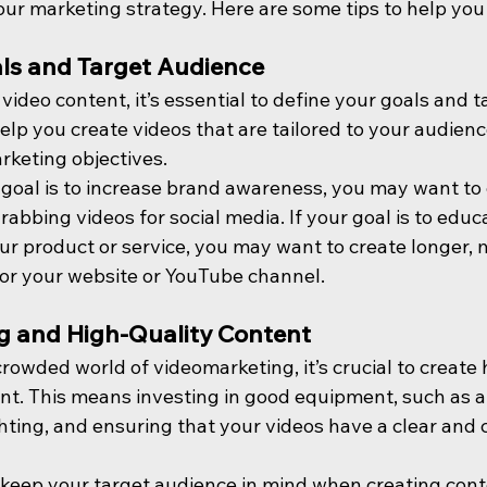
your marketing strategy. Here are some tips to help you
ls and Target Audience
video content, it’s essential to define your goals and t
help you create videos that are tailored to your audienc
rketing objectives.
 goal is to increase brand awareness, you may want to 
rabbing videos for social media. If your goal is to educ
r product or service, you may want to create longer, 
for your website or YouTube channel.
g and High-Quality Content
crowded world of videomarketing, it’s crucial to create 
t. This means investing in good equipment, such as a
hting, and ensuring that your videos have a clear and 
to keep your target audience in mind when creating con