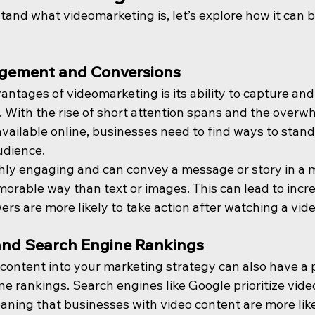
and what videomarketing is, let’s explore how it can b
gement and Conversions
ntages of videomarketing is its ability to capture and
. With the rise of short attention spans and the overw
vailable online, businesses need to find ways to stand
udience.
ghly engaging and can convey a message or story in a 
orable way than text or images. This can lead to incr
ers are more likely to take action after watching a vide
nd Search Engine Rankings
content into your marketing strategy can also have a p
e rankings. Search engines like Google prioritize video
aning that businesses with video content are more like