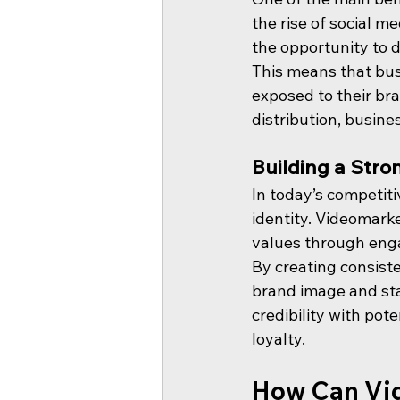
the rise of social 
the opportunity to d
This means that bu
exposed to their bra
distribution, busin
Building a Stro
In today’s competiti
identity. Videomark
values through enga
By creating consiste
brand image and sta
credibility with pot
loyalty.
How Can Vid