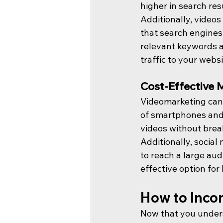
higher in search res
Additionally, videos
that search engines
relevant keywords a
traffic to your websi
Cost-Effective 
Videomarketing can 
of smartphones and 
videos without brea
Additionally, socia
to reach a large aud
effective option for 
How to Inco
Now that you under