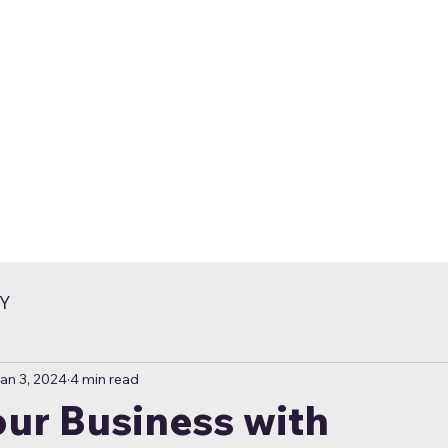
Y
an 3, 2024
4 min read
ur Business with