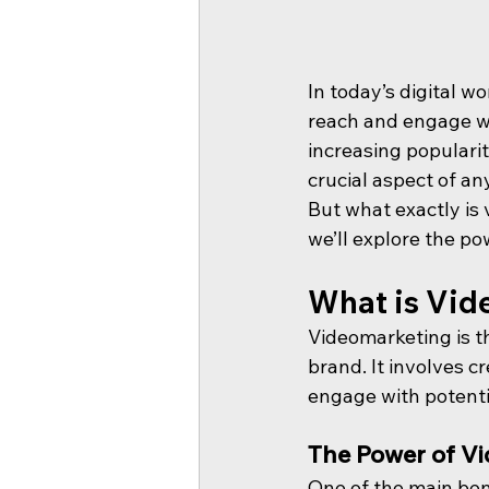
In today’s digital w
reach and engage wit
increasing popularit
crucial aspect of an
But what exactly is 
we’ll explore the p
What is Vid
Videomarketing is th
brand. It involves c
engage with potenti
The Power of Vi
One of the main bene