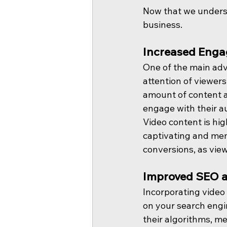
Now that we underst
business.
Increased Enga
One of the main adva
attention of viewers
amount of content a
engage with their a
Video content is hi
captivating and mem
conversions, as view
Improved SEO a
Incorporating video 
on your search engin
their algorithms, me