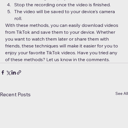
Stop the recording once the video is finished.
The video will be saved to your device's camera 
roll.
With these methods, you can easily download videos 
from TikTok and save them to your device. Whether 
you want to watch them later or share them with 
friends, these techniques will make it easier for you to 
enjoy your favorite TikTok videos. Have you tried any 
of these methods? Let us know in the comments.
See All
Recent Posts