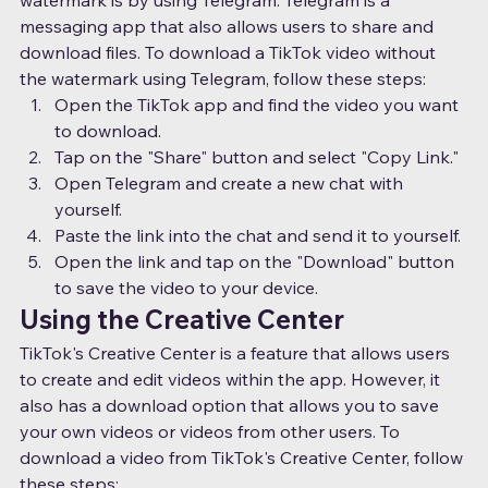
messaging app that also allows users to share and 
download files. To download a TikTok video without 
the watermark using Telegram, follow these steps:
Open the TikTok app and find the video you want 
to download.
Tap on the "Share" button and select "Copy Link."
Open Telegram and create a new chat with 
yourself.
Paste the link into the chat and send it to yourself.
Open the link and tap on the "Download" button 
to save the video to your device.
Using the Creative Center
TikTok's Creative Center is a feature that allows users 
to create and edit videos within the app. However, it 
also has a download option that allows you to save 
your own videos or videos from other users. To 
download a video from TikTok's Creative Center, follow 
these steps: