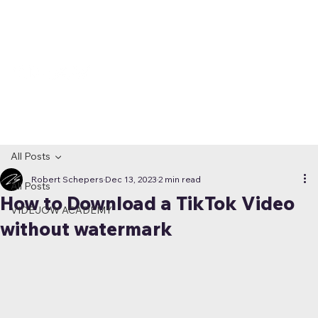
All Posts
Robert Schepers
Dec 13, 2023
2 min read
All Posts
How to Download a TikTok Video
VIDEJOW ACADEMY
without watermark