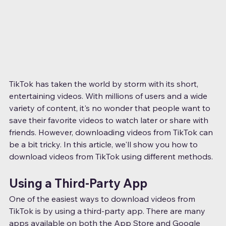
TikTok has taken the world by storm with its short, 
entertaining videos. With millions of users and a wide 
variety of content, it's no wonder that people want to 
save their favorite videos to watch later or share with 
friends. However, downloading videos from TikTok can 
be a bit tricky. In this article, we'll show you how to 
download videos from TikTok using different methods.
Using a Third-Party App
One of the easiest ways to download videos from 
TikTok is by using a third-party app. There are many 
apps available on both the App Store and Google 