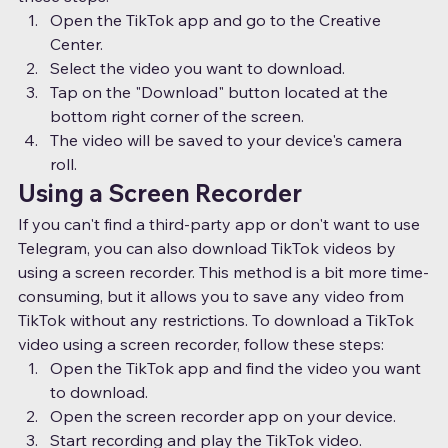
Open the TikTok app and go to the Creative 
Center.
Select the video you want to download.
Tap on the "Download" button located at the 
bottom right corner of the screen.
The video will be saved to your device's camera 
roll.
Using a Screen Recorder
If you can't find a third-party app or don't want to use 
Telegram, you can also download TikTok videos by 
using a screen recorder. This method is a bit more time-
consuming, but it allows you to save any video from 
TikTok without any restrictions. To download a TikTok 
video using a screen recorder, follow these steps:
Open the TikTok app and find the video you want 
to download.
Open the screen recorder app on your device.
Start recording and play the TikTok video.