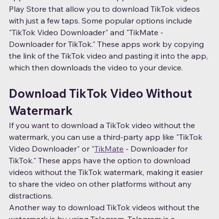
Play Store that allow you to download TikTok videos 
with just a few taps. Some popular options include 
"TikTok Video Downloader" and "TikMate - 
Downloader for TikTok." These apps work by copying 
the link of the TikTok video and pasting it into the app, 
which then downloads the video to your device.
Download TikTok Video Without 
Watermark
If you want to download a TikTok video without the 
watermark, you can use a third-party app like "TikTok 
Video Downloader" or "
TikMate
 - Downloader for 
TikTok." These apps have the option to download 
videos without the TikTok watermark, making it easier 
to share the video on other platforms without any 
distractions.
Another way to download TikTok videos without the 
watermark is by using Telegram. Telegram is a 