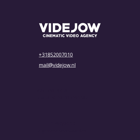
What Are the Costs of Advertising on
YouTube? Everything You Need to
Know
+31852007010
mail@videjow.nl
KVK: 73816418
btw-id: NL001327090B67
Privacybeleid
Algemene voorwaarden