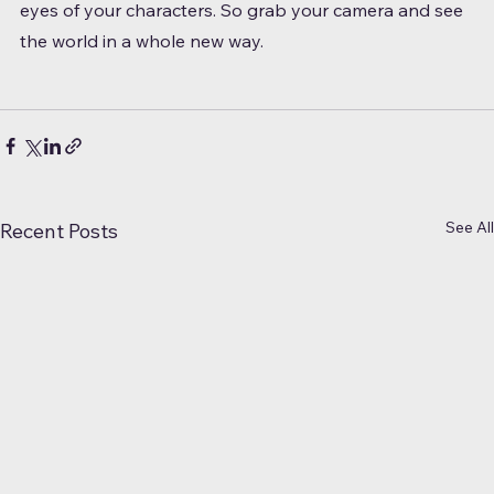
eyes of your characters. So grab your camera and see 
the world in a whole new way.
See All
Recent Posts