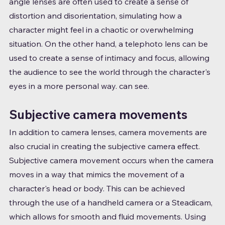
angle lenses are often used to create a sense of 
distortion and disorientation, simulating how a 
character might feel in a chaotic or overwhelming 
situation. On the other hand, a telephoto lens can be 
used to create a sense of intimacy and focus, allowing 
the audience to see the world through the character's 
eyes in a more personal way. can see.
Subjective camera movements
In addition to camera lenses, camera movements are 
also crucial in creating the subjective camera effect. 
Subjective camera movement occurs when the camera 
moves in a way that mimics the movement of a 
character's head or body. This can be achieved 
through the use of a handheld camera or a Steadicam, 
which allows for smooth and fluid movements. Using 