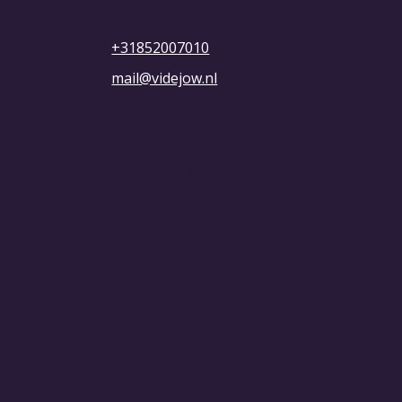
+31852007010
mail@videjow.nl
KVK: 73816418
btw-id: NL001327090B67
Privacybeleid
Algemene voorwaarden
© 2025 VIDEJOW