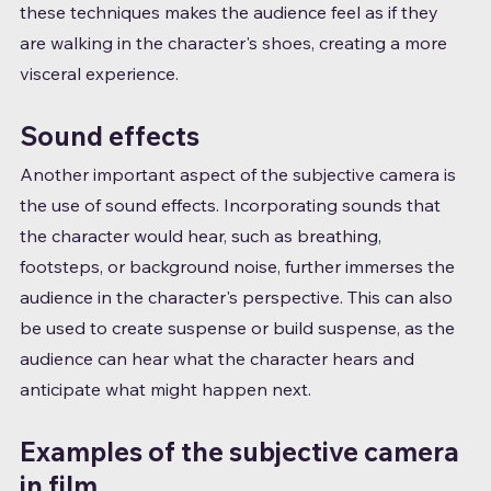
these techniques makes the audience feel as if they 
are walking in the character's shoes, creating a more 
visceral experience.
Sound effects
Another important aspect of the subjective camera is 
the use of sound effects. Incorporating sounds that 
the character would hear, such as breathing, 
footsteps, or background noise, further immerses the 
audience in the character's perspective. This can also 
be used to create suspense or build suspense, as the 
audience can hear what the character hears and 
anticipate what might happen next.
Examples of the subjective camera 
in film