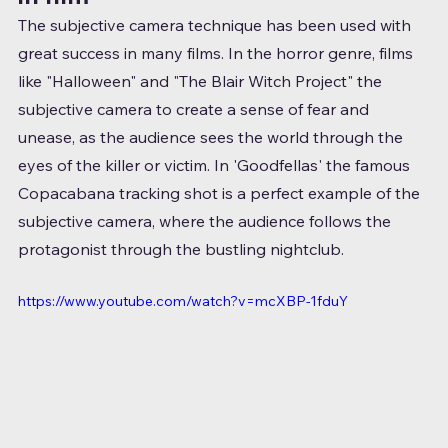
The subjective camera technique has been used with 
great success in many films. In the horror genre, films 
like "Halloween" and "The Blair Witch Project" the 
subjective camera to create a sense of fear and 
unease, as the audience sees the world through the 
eyes of the killer or victim. In 'Goodfellas' the famous 
Copacabana tracking shot is a perfect example of the 
subjective camera, where the audience follows the 
protagonist through the bustling nightclub.
https://www.youtube.com/watch?v=mcXBP-1fduY