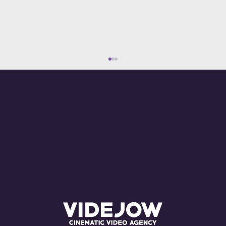
What Are the Costs of Advertising on
YouTube? Everything You Need to
Know