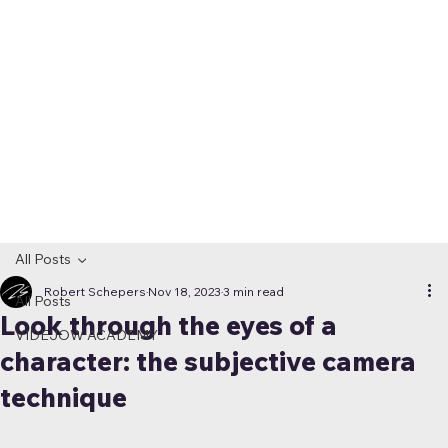
All Posts
Robert Schepers
Nov 18, 2023
3 min read
All Posts
Look through the eyes of a
VIDEJOW ACADEMY
character: the subjective camera
technique