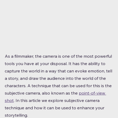
As a filmmaker, the camera is one of the most powerful 
tools you have at your disposal. It has the ability to 
capture the world in a way that can evoke emotion, tell 
a story, and draw the audience into the world of the 
characters. A technique that can be used for this is the 
subjective camera, also known as the 
point-of-view 
shot
. In this article we explore subjective camera 
technique and how it can be used to enhance your 
storytelling.