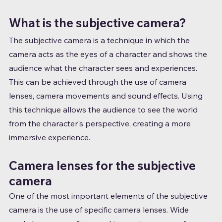
What is the subjective camera?
The subjective camera is a technique in which the 
camera acts as the eyes of a character and shows the 
audience what the character sees and experiences. 
This can be achieved through the use of camera 
lenses, camera movements and sound effects. Using 
this technique allows the audience to see the world 
from the character's perspective, creating a more 
immersive experience.
Camera lenses for the subjective 
camera
One of the most important elements of the subjective 
camera is the use of specific camera lenses. Wide 