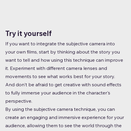
Try it yourself
If you want to integrate the subjective camera into 
your own films, start by thinking about the story you 
want to tell and how using this technique can improve 
it. Experiment with different camera lenses and 
movements to see what works best for your story. 
And don't be afraid to get creative with sound effects 
to fully immerse your audience in the character's 
perspective.
By using the subjective camera technique, you can 
create an engaging and immersive experience for your 
audience, allowing them to see the world through the 