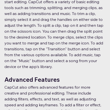
start editing. CapCut offers a variety of basic editing 
tools such as trimming, splitting, and merging clips, as 
well as adding transitions and music. To trim a clip, 
simply select it and drag the handles on either side to 
adjust the length. To split a clip, tap on it and then tap 
on the scissors icon. You can then drag the split point 
to the desired location. To merge clips, select the clips 
you want to merge and tap on the merge icon. To add 
transitions, tap on the "Transition" button and select 
from the various options available. To add music, tap 
on the "Music" button and select a song from your 
device or the app's library.
Advanced Features
CapCut also offers advanced features for more 
creative and professional editing. These include 
adding filters, effects, and text, as well as adjusting 
speed and adding keyframes. To add a filter or effect, 