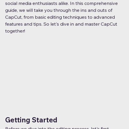
social media enthusiasts alike. In this comprehensive 
guide, we will take you through the ins and outs of 
CapCut, from basic editing techniques to advanced 
features and tips. So let's dive in and master CapCut 
together!
Getting Started
Before we dive into the editing process, let's first 