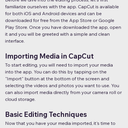
familiarize ourselves with the app. CapCut is available 
for both iOS and Android devices and can be 
downloaded for free from the App Store or Google 
Play Store. Once you have downloaded the app, open 
it and you will be greeted with a simple and clean 
interface.
Importing Media in CapCut
To start editing, you will need to import your media 
into the app. You can do this by tapping on the 
"Import" button at the bottom of the screen and 
selecting the videos and photos you want to use. You 
can also import media directly from your camera roll or 
cloud storage.
Basic Editing Techniques
Now that you have your media imported, it's time to 