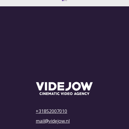
What Are the Costs of Advertising on
YouTube? Everything You Need to
Know
+31852007010
mail@videjow.nl