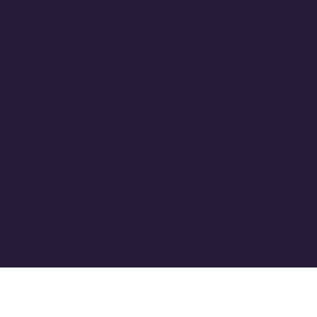
KVK: 73816418
btw-id: NL001327090B67
Privacybeleid
Algemene voorwaarden
© 2025 VIDEJOW