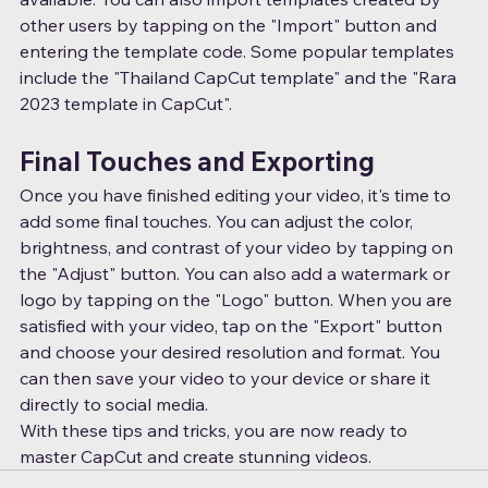
other users by tapping on the "Import" button and 
entering the template code. Some popular templates 
include the "Thailand CapCut template" and the "Rara 
2023 template in CapCut".
Final Touches and Exporting
Once you have finished editing your video, it's time to 
add some final touches. You can adjust the color, 
brightness, and contrast of your video by tapping on 
the "Adjust" button. You can also add a watermark or 
logo by tapping on the "Logo" button. When you are 
satisfied with your video, tap on the "Export" button 
and choose your desired resolution and format. You 
can then save your video to your device or share it 
directly to social media.
With these tips and tricks, you are now ready to 
master CapCut and create stunning videos.