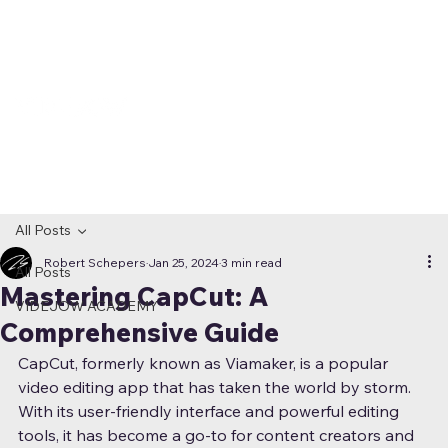
All Posts
Robert Schepers
Jan 25, 2024
3 min read
All Posts
Mastering CapCut: A
VIDEJOW ACADEMY
Comprehensive Guide
CapCut, formerly known as Viamaker, is a popular 
video editing app that has taken the world by storm. 
With its user-friendly interface and powerful editing 
tools, it has become a go-to for content creators and 