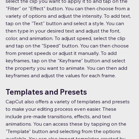
select the clip you want to apply it to and tap on the 
"Filter" or "Effect" button. You can then choose from a 
variety of options and adjust the intensity. To add text, 
tap on the "Text" button and select a style. You can 
then type in your desired text and adjust the font, 
color, and animation. To adjust speed, select the clip 
and tap on the "Speed" button. You can then choose 
from preset speeds or adjust it manually. To add 
keyframes, tap on the "Keyframe" button and select 
the property you want to animate. You can then add 
keyframes and adjust the values for each frame.
Templates and Presets
CapCut also offers a variety of templates and presets 
to make your editing process even easier. These 
include pre-made transitions, effects, and text 
animations. You can access these by tapping on the 
"Template" button and selecting from the options 
available. You can also import templates created by 