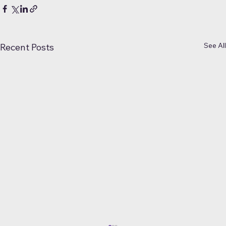
See All
Recent Posts