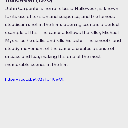
John Carpenter's horror classic, Halloween, is known 
for its use of tension and suspense, and the famous 
steadicam shot in the film's opening scene is a perfect 
example of this. The camera follows the killer, Michael 
Myers, as he stalks and kills his sister. The smooth and 
steady movement of the camera creates a sense of 
unease and fear, making this one of the most 
memorable scenes in the film.
https://youtu.be/XQyTo4KiwOk