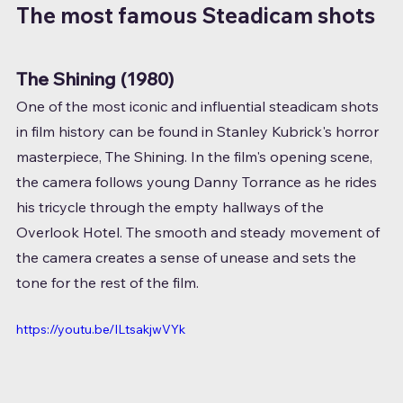
The most famous Steadicam shots
The Shining (1980)
One of the most iconic and influential steadicam shots 
in film history can be found in Stanley Kubrick's horror 
masterpiece, The Shining. In the film's opening scene, 
the camera follows young Danny Torrance as he rides 
his tricycle through the empty hallways of the 
Overlook Hotel. The smooth and steady movement of 
the camera creates a sense of unease and sets the 
tone for the rest of the film.
https://youtu.be/ILtsakjwVYk