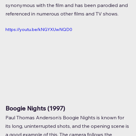
synonymous with the film and has been parodied and 
referenced in numerous other films and TV shows.
https://youtu.be/kNGYXUwNQD0
Boogie Nights (1997)
Paul Thomas Anderson's Boogie Nights is known for 
its long, uninterrupted shots, and the opening scene is 
a good example of this. The camera follows the 