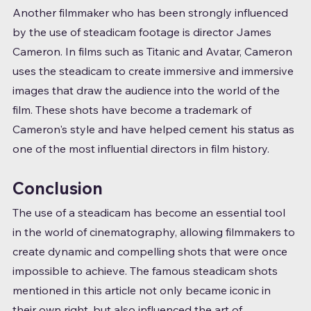
Another filmmaker who has been strongly influenced 
by the use of steadicam footage is director James 
Cameron. In films such as Titanic and Avatar, Cameron 
uses the steadicam to create immersive and immersive 
images that draw the audience into the world of the 
film. These shots have become a trademark of 
Cameron's style and have helped cement his status as 
one of the most influential directors in film history.
Conclusion
The use of a steadicam has become an essential tool 
in the world of cinematography, allowing filmmakers to 
create dynamic and compelling shots that were once 
impossible to achieve. The famous steadicam shots 
mentioned in this article not only became iconic in 
their own right, but also influenced the art of 