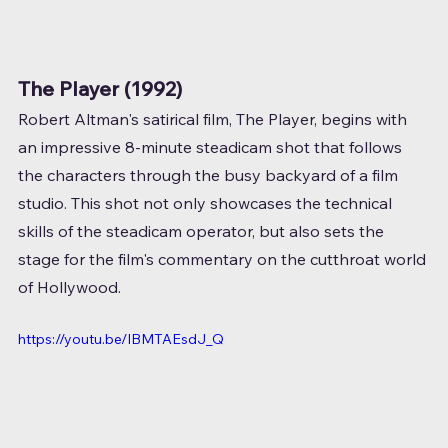
The Player (1992)
Robert Altman's satirical film, The Player, begins with 
an impressive 8-minute steadicam shot that follows 
the characters through the busy backyard of a film 
studio. This shot not only showcases the technical 
skills of the steadicam operator, but also sets the 
stage for the film's commentary on the cutthroat world 
of Hollywood.
https://youtu.be/IBMTAEsdJ_Q