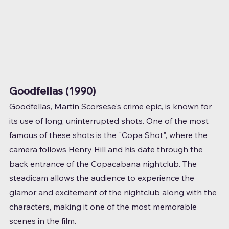
Goodfellas (1990)
Goodfellas, Martin Scorsese's crime epic, is known for 
its use of long, uninterrupted shots. One of the most 
famous of these shots is the "Copa Shot", where the 
camera follows Henry Hill and his date through the 
back entrance of the Copacabana nightclub. The 
steadicam allows the audience to experience the 
glamor and excitement of the nightclub along with the 
characters, making it one of the most memorable 
scenes in the film.