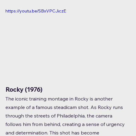
https://youtu.be/SBxVPCJiczE
Rocky (1976)
The iconic training montage in Rocky is another 
example of a famous steadicam shot. As Rocky runs 
through the streets of Philadelphia, the camera 
follows him from behind, creating a sense of urgency 
and determination. This shot has become 