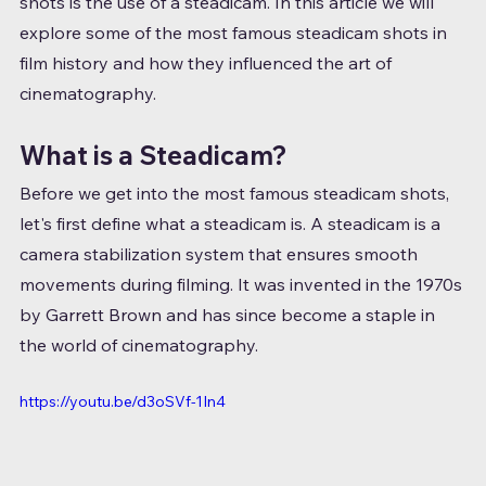
shots is the use of a steadicam. In this article we will 
explore some of the most famous steadicam shots in 
film history and how they influenced the art of 
cinematography.
What is a Steadicam?
Before we get into the most famous steadicam shots, 
let's first define what a steadicam is. A steadicam is a 
camera stabilization system that ensures smooth 
movements during filming. It was invented in the 1970s 
by Garrett Brown and has since become a staple in 
the world of cinematography.
https://youtu.be/d3oSVf-1In4