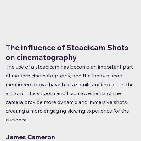
The influence of Steadicam Shots 
on cinematography
The use of a steadicam has become an important part 
of modern cinematography, and the famous shots 
mentioned above have had a significant impact on the 
art form. The smooth and fluid movements of the 
camera provide more dynamic and immersive shots, 
creating a more engaging viewing experience for the 
audience.
James Cameron