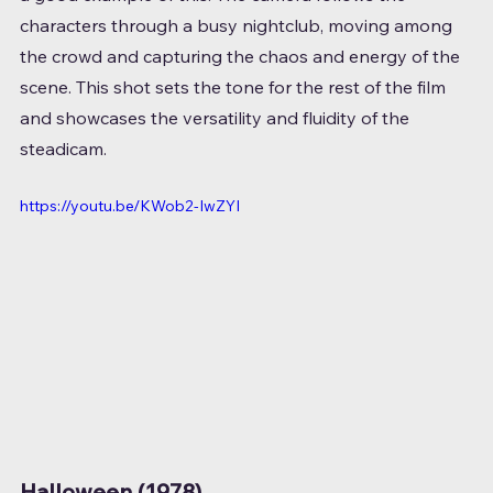
characters through a busy nightclub, moving among 
the crowd and capturing the chaos and energy of the 
scene. This shot sets the tone for the rest of the film 
and showcases the versatility and fluidity of the 
steadicam.
https://youtu.be/KWob2-IwZYI
Halloween (1978)