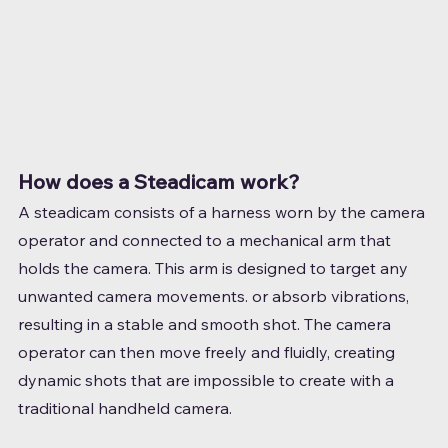
How does a Steadicam work?
A steadicam consists of a harness worn by the camera 
operator and connected to a mechanical arm that 
holds the camera. This arm is designed to target any 
unwanted camera movements. or absorb vibrations, 
resulting in a stable and smooth shot. The camera 
operator can then move freely and fluidly, creating 
dynamic shots that are impossible to create with a 
traditional handheld camera.