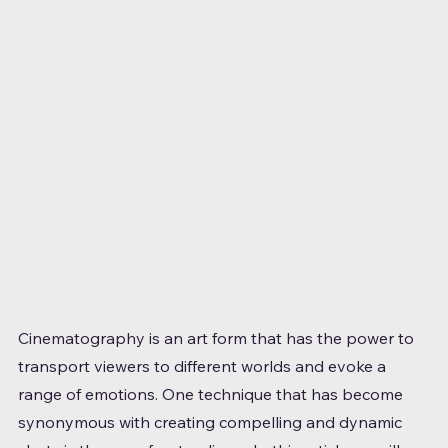
Cinematography is an art form that has the power to 
transport viewers to different worlds and evoke a 
range of emotions. One technique that has become 
synonymous with creating compelling and dynamic 