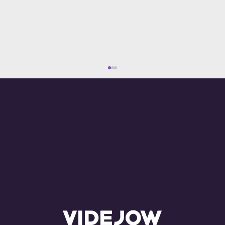
What Are the Costs of Advertising on
YouTube? Everything You Need to
Know