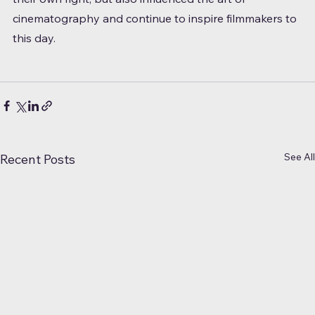
cinematography and continue to inspire filmmakers to 
this day.
See All
Recent Posts