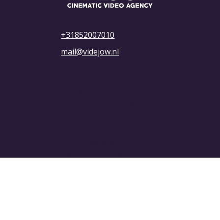
+31852007010
mail@videjow.nl
KVK: 73816418
btw-id: NL001327090B67
Privacybeleid
Algemene voorwaarden
© 2025 VIDEJOW