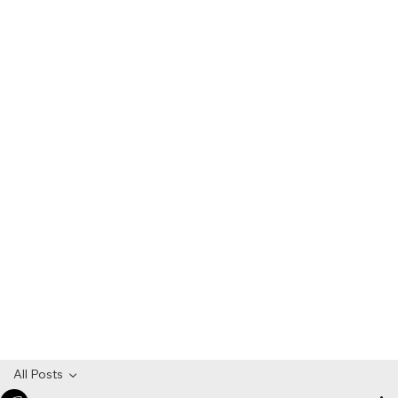
All Posts