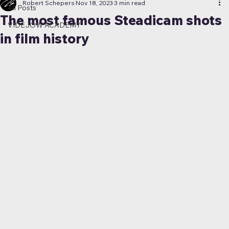
Robert Schepers
Nov 18, 2023
3 min read
All Posts
The most famous Steadicam shots
VIDEJOW ACADEMY
in film history