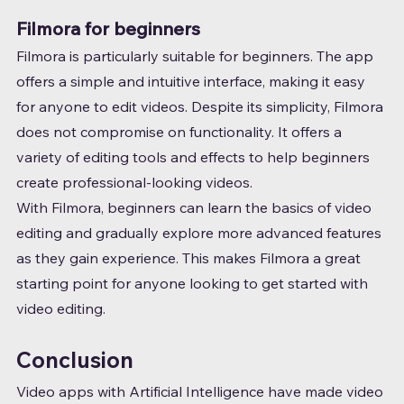
Filmora for beginners
Filmora is particularly suitable for beginners. The app 
offers a simple and intuitive interface, making it easy 
for anyone to edit videos. Despite its simplicity, Filmora 
does not compromise on functionality. It offers a 
variety of editing tools and effects to help beginners 
create professional-looking videos.
With Filmora, beginners can learn the basics of video 
editing and gradually explore more advanced features 
as they gain experience. This makes Filmora a great 
starting point for anyone looking to get started with 
video editing.
Conclusion
Video apps with Artificial Intelligence have made video 