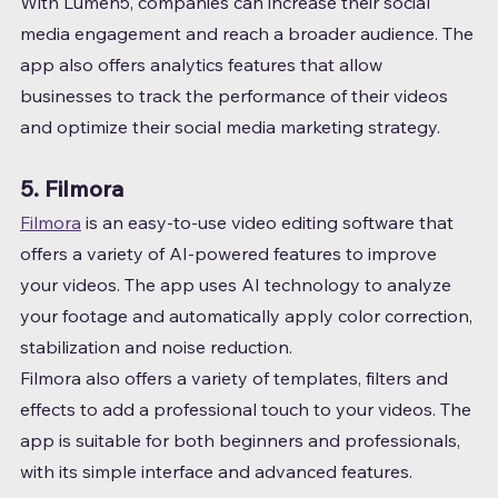
With Lumen5, companies can increase their social 
media engagement and reach a broader audience. The 
app also offers analytics features that allow 
businesses to track the performance of their videos 
and optimize their social media marketing strategy.
5. Filmora
Filmora
 is an easy-to-use video editing software that 
offers a variety of AI-powered features to improve 
your videos. The app uses AI technology to analyze 
your footage and automatically apply color correction, 
stabilization and noise reduction.
Filmora also offers a variety of templates, filters and 
effects to add a professional touch to your videos. The 
app is suitable for both beginners and professionals, 
with its simple interface and advanced features.