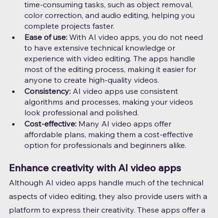
time-consuming tasks, such as object removal, 
color correction, and audio editing, helping you 
complete projects faster.
Ease of use: 
With AI video apps, you do not need 
to have extensive technical knowledge or 
experience with video editing. The apps handle 
most of the editing process, making it easier for 
anyone to create high-quality videos.
Consistency: 
AI video apps use consistent 
algorithms and processes, making your videos 
look professional and polished.
Cost-effective:
 Many AI video apps offer 
affordable plans, making them a cost-effective 
option for professionals and beginners alike.
Enhance creativity with AI video apps
Although AI video apps handle much of the technical 
aspects of video editing, they also provide users with a 
platform to express their creativity. These apps offer a 