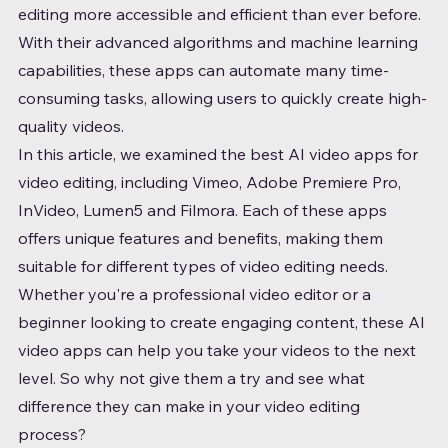
editing more accessible and efficient than ever before. 
With their advanced algorithms and machine learning 
capabilities, these apps can automate many time-
consuming tasks, allowing users to quickly create high-
quality videos.
In this article, we examined the best AI video apps for 
video editing, including Vimeo, Adobe Premiere Pro, 
InVideo, Lumen5 and Filmora. Each of these apps 
offers unique features and benefits, making them 
suitable for different types of video editing needs.
Whether you're a professional video editor or a 
beginner looking to create engaging content, these AI 
video apps can help you take your videos to the next 
level. So why not give them a try and see what 
difference they can make in your video editing 
process?