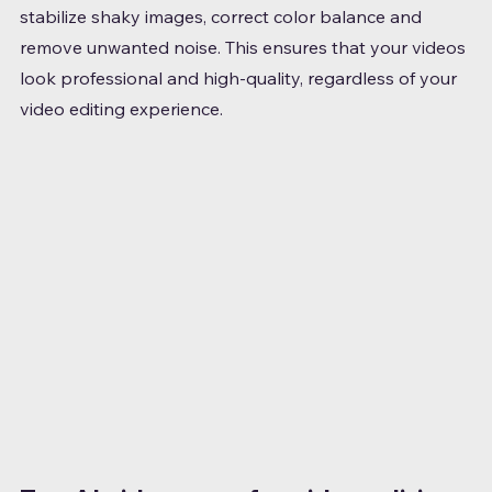
stabilize shaky images, correct color balance and 
remove unwanted noise. This ensures that your videos 
look professional and high-quality, regardless of your 
video editing experience.