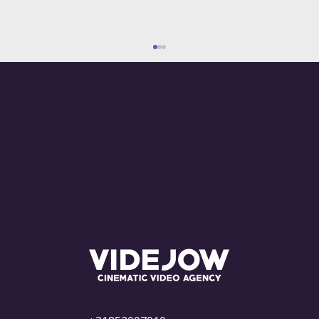
What Are the Costs of Advertising on
YouTube? Everything You Need to
Know