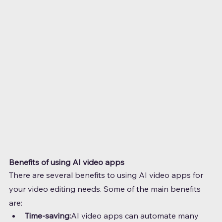
Benefits of using AI video apps
There are several benefits to using AI video apps for 
your video editing needs. Some of the main benefits 
are:
Time-saving:
AI video apps can automate many 