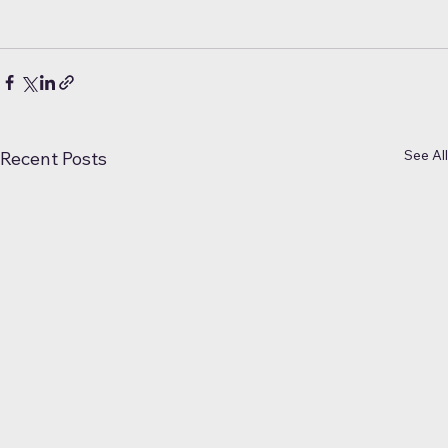
See All
Recent Posts