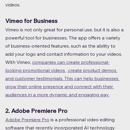
videos.
Vimeo for Business
Vimeo is not only great for personal use, but it is also a 
powerful tool for businesses. The app offers a variety 
of business-oriented features, such as the ability to 
add your logo and contact information to your videos.
With Vimeo, 
companies can create professional-
looking promotional videos , create product demos 
and customer testimonials. This can help businesses 
grow their online presence and connect with their 
audiences in a more dynamic and engaging way.
2. Adobe Premiere Pro
Adobe Premiere Pro
 is a professional video editing 
software that recently incorporated AI technology 