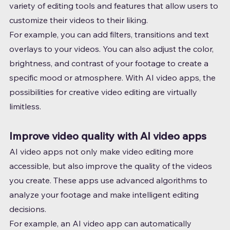
variety of editing tools and features that allow users to 
customize their videos to their liking.
For example, you can add filters, transitions and text 
overlays to your videos. You can also adjust the color, 
brightness, and contrast of your footage to create a 
specific mood or atmosphere. With AI video apps, the 
possibilities for creative video editing are virtually 
limitless.
Improve video quality with AI video apps
AI video apps not only make video editing more 
accessible, but also improve the quality of the videos 
you create. These apps use advanced algorithms to 
analyze your footage and make intelligent editing 
decisions.
For example, an AI video app can automatically 