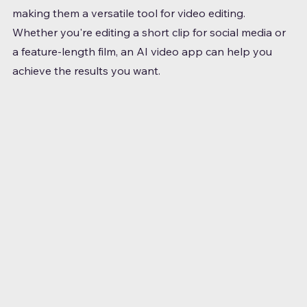
making them a versatile tool for video editing. 
Whether you're editing a short clip for social media or 
a feature-length film, an AI video app can help you 
achieve the results you want.