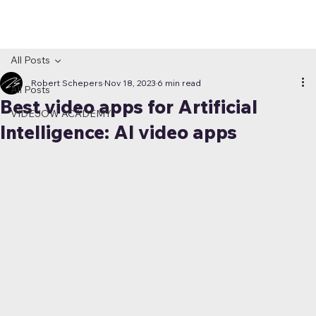
All Posts
Robert Schepers
Nov 18, 2023
6 min read
All Posts
Best video apps for Artificial
VIDEJOW ACADEMY
Intelligence: AI video apps