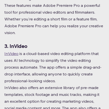
These features make Adobe Premiere Pro a powerful 
tool for professional video editors and filmmakers. 
Whether you're editing a short film or a feature film, 
Adobe Premiere Pro can help you realize your creative 
vision.
3. InVideo
InVideo
 is a cloud-based video editing platform that 
uses AI technology to simplify the video editing 
process automate. The app offers a simple drag-and-
drop interface, allowing anyone to quickly create 
professional-looking videos.
InVideo also offers an extensive library of pre-made 
templates, stock footage and music tracks, making it 
an excellent option for creating marketing videos, 
social media content and more. The app also offers a 