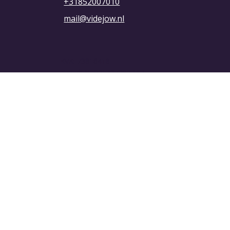
+31852007010
mail@videjow.nl
KVK: 73816418
btw-id: NL001327090B67
Privacybeleid
Algemene voorwaarden
© 2025 VIDEJOW