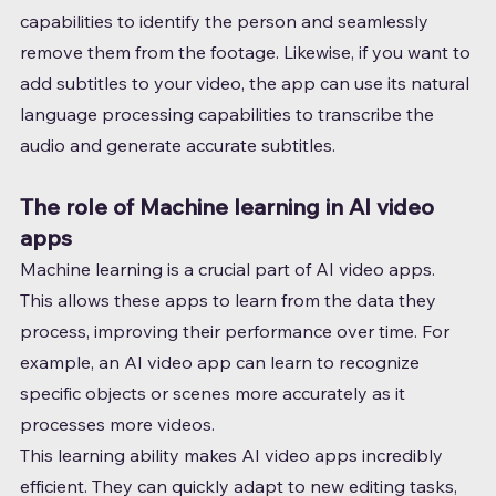
capabilities to identify the person and seamlessly 
remove them from the footage. Likewise, if you want to 
add subtitles to your video, the app can use its natural 
language processing capabilities to transcribe the 
audio and generate accurate subtitles.
The role of Machine learning in AI video 
apps
Machine learning is a crucial part of AI video apps. 
This allows these apps to learn from the data they 
process, improving their performance over time. For 
example, an AI video app can learn to recognize 
specific objects or scenes more accurately as it 
processes more videos.
This learning ability makes AI video apps incredibly 
efficient. They can quickly adapt to new editing tasks, 