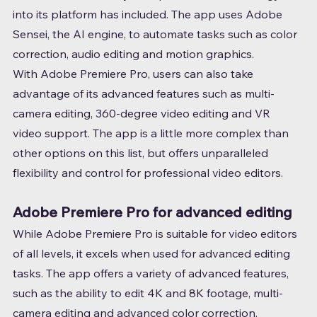
into its platform has included. The app uses Adobe 
Sensei, the AI engine, to automate tasks such as color 
correction, audio editing and motion graphics.
With Adobe Premiere Pro, users can also take 
advantage of its advanced features such as multi-
camera editing, 360-degree video editing and VR 
video support. The app is a little more complex than 
other options on this list, but offers unparalleled 
flexibility and control for professional video editors.
Adobe Premiere Pro for advanced editing
While Adobe Premiere Pro is suitable for video editors 
of all levels, it excels when used for advanced editing 
tasks. The app offers a variety of advanced features, 
such as the ability to edit 4K and 8K footage, multi-
camera editing and advanced color correction.