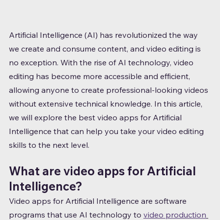
Artificial Intelligence (AI) has revolutionized the way 
we create and consume content, and video editing is 
no exception. With the rise of AI technology, video 
editing has become more accessible and efficient, 
allowing anyone to create professional-looking videos 
without extensive technical knowledge. In this article, 
we will explore the best video apps for Artificial 
Intelligence that can help you take your video editing 
skills to the next level.
What are video apps for Artificial 
Intelligence?
Video apps for Artificial Intelligence are software 
programs that use AI technology to 
video production