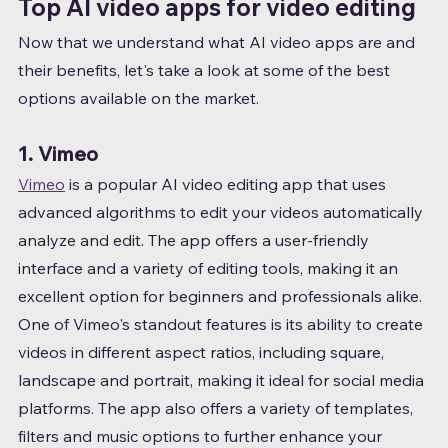
Top AI video apps for video editing
Now that we understand what AI video apps are and 
their benefits, let's take a look at some of the best 
options available on the market.
1. Vimeo
Vimeo
 is a popular AI video editing app that uses 
advanced algorithms to edit your videos automatically 
analyze and edit. The app offers a user-friendly 
interface and a variety of editing tools, making it an 
excellent option for beginners and professionals alike.
One of Vimeo's standout features is its ability to create 
videos in different aspect ratios, including square, 
landscape and portrait, making it ideal for social media 
platforms. The app also offers a variety of templates, 
filters and music options to further enhance your 