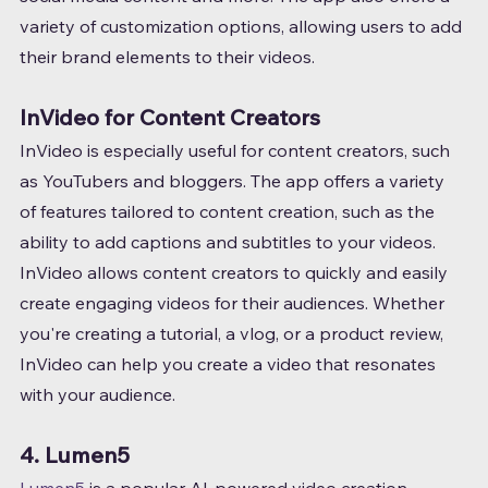
variety of customization options, allowing users to add 
their brand elements to their videos.
InVideo for Content Creators
InVideo is especially useful for content creators, such 
as YouTubers and bloggers. The app offers a variety 
of features tailored to content creation, such as the 
ability to add captions and subtitles to your videos.
InVideo allows content creators to quickly and easily 
create engaging videos for their audiences. Whether 
you're creating a tutorial, a vlog, or a product review, 
InVideo can help you create a video that resonates 
with your audience.
4. Lumen5