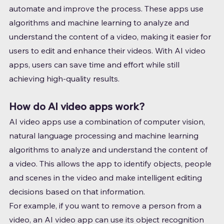
automate and improve the process. These apps use 
algorithms and machine learning to analyze and 
understand the content of a video, making it easier for 
users to edit and enhance their videos. With AI video 
apps, users can save time and effort while still 
achieving high-quality results.
How do AI video apps work?
AI video apps use a combination of computer vision, 
natural language processing and machine learning 
algorithms to analyze and understand the content of 
a video. This allows the app to identify objects, people 
and scenes in the video and make intelligent editing 
decisions based on that information.
For example, if you want to remove a person from a 
video, an AI video app can use its object recognition 