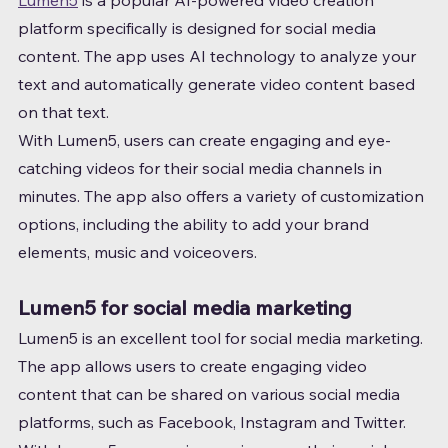
Lumen5
 is a popular AI-powered video creation 
platform specifically is designed for social media 
content. The app uses AI technology to analyze your 
text and automatically generate video content based 
on that text.
With Lumen5, users can create engaging and eye-
catching videos for their social media channels in 
minutes. The app also offers a variety of customization 
options, including the ability to add your brand 
elements, music and voiceovers.
Lumen5 for social media marketing
Lumen5 is an excellent tool for social media marketing. 
The app allows users to create engaging video 
content that can be shared on various social media 
platforms, such as Facebook, Instagram and Twitter.